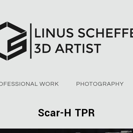
OFESSIONAL WORK
PHOTOGRAPHY
Scar-H TPR