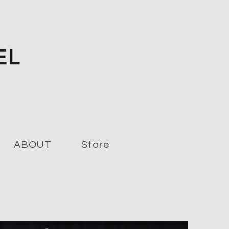
ABOUT
Store