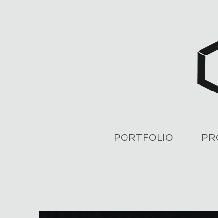
PORTFOLIO
PR