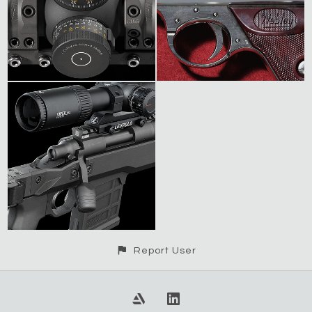
Report User